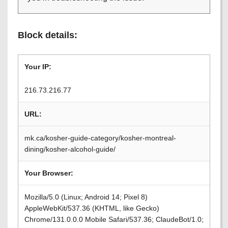
Block details:
Your IP:
216.73.216.77
URL:
mk.ca/kosher-guide-category/kosher-montreal-
dining/kosher-alcohol-guide/
Your Browser:
Mozilla/5.0 (Linux; Android 14; Pixel 8)
AppleWebKit/537.36 (KHTML, like Gecko)
Chrome/131.0.0.0 Mobile Safari/537.36; ClaudeBot/1.0;