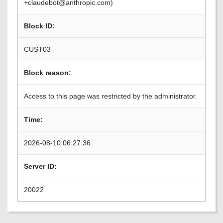
+claudebot@anthropic.com)
Block ID:
CUST03
Block reason:
Access to this page was restricted by the administrator.
Time:
2026-08-10 06:27:36
Server ID:
20022