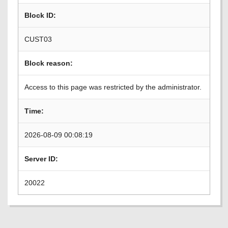
Block ID:
CUST03
Block reason:
Access to this page was restricted by the administrator.
Time:
2026-08-09 00:08:19
Server ID:
20022