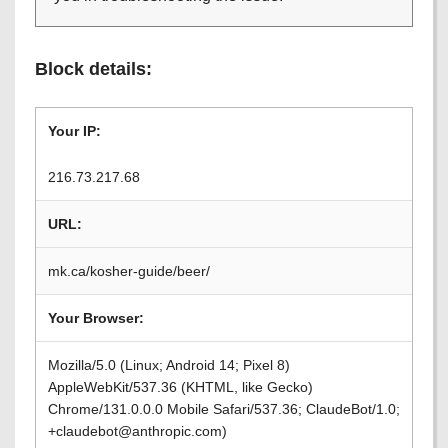
Block details:
Your IP:
216.73.217.68
URL:
mk.ca/kosher-guide/beer/
Your Browser:
Mozilla/5.0 (Linux; Android 14; Pixel 8)
AppleWebKit/537.36 (KHTML, like Gecko)
Chrome/131.0.0.0 Mobile Safari/537.36; ClaudeBot/1.0;
+claudebot@anthropic.com)