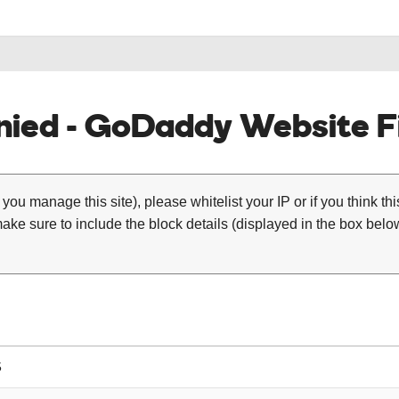
ied - GoDaddy Website Fi
 you manage this site), please whitelist your IP or if you think th
ke sure to include the block details (displayed in the box below
5