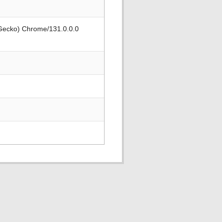
 Gecko) Chrome/131.0.0.0