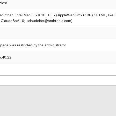
cies/
Macintosh; Intel Mac OS X 10_15_7) AppleWebKit/537.36 (KHTML, like
; ClaudeBot/1.0; +claudebot@anthropic.com)
 page was restricted by the administrator.
5:40:22