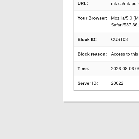
URL:
mk.ca/mk-poli
Your Browser:
Mozilla/5.0 (
Safari/537.36
Block ID:
CUST03
Block reason:
Access to this
Time:
2026-08-06 0
Server ID:
20022