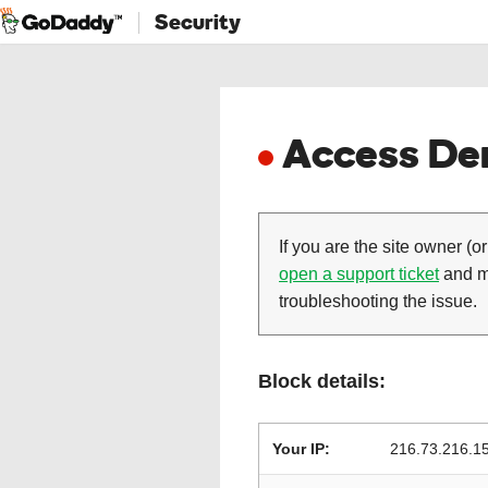
Security
Access Den
If you are the site owner (or
open a support ticket
and ma
troubleshooting the issue.
Block details:
Your IP:
216.73.216.1