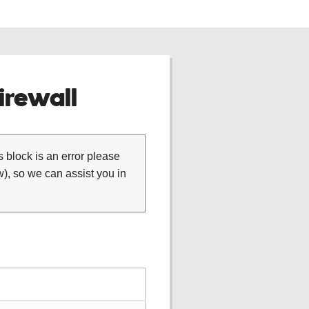
rewall
is block is an error please
), so we can assist you in