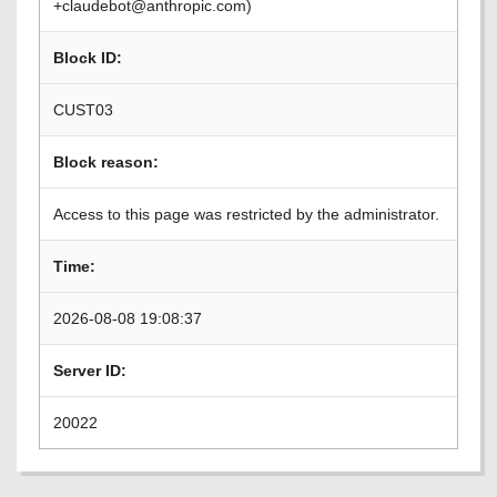
+claudebot@anthropic.com)
Block ID:
CUST03
Block reason:
Access to this page was restricted by the administrator.
Time:
2026-08-08 19:08:37
Server ID:
20022