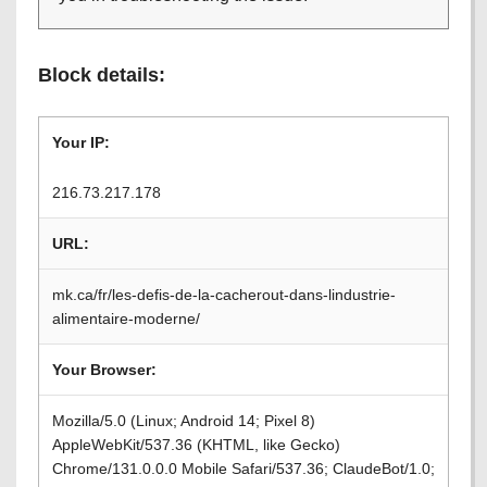
Block details:
Your IP:
216.73.217.178
URL:
mk.ca/fr/les-defis-de-la-cacherout-dans-lindustrie-
alimentaire-moderne/
Your Browser:
Mozilla/5.0 (Linux; Android 14; Pixel 8)
AppleWebKit/537.36 (KHTML, like Gecko)
Chrome/131.0.0.0 Mobile Safari/537.36; ClaudeBot/1.0;