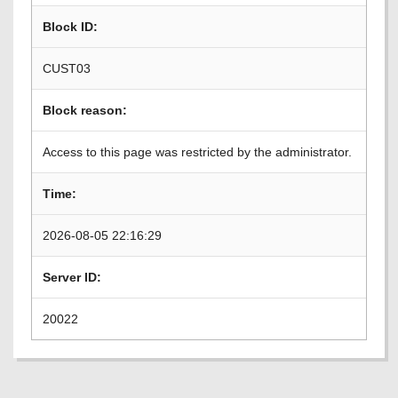
Block ID:
CUST03
Block reason:
Access to this page was restricted by the administrator.
Time:
2026-08-05 22:16:29
Server ID:
20022