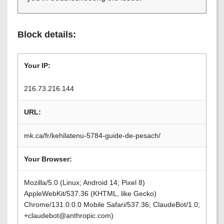
Block details:
Your IP:
216.73.216.144
URL:
mk.ca/fr/kehilatenu-5784-guide-de-pesach/
Your Browser:
Mozilla/5.0 (Linux; Android 14; Pixel 8)
AppleWebKit/537.36 (KHTML, like Gecko)
Chrome/131.0.0.0 Mobile Safari/537.36; ClaudeBot/1.0;
+claudebot@anthropic.com)