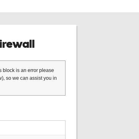
rewall
is block is an error please
), so we can assist you in