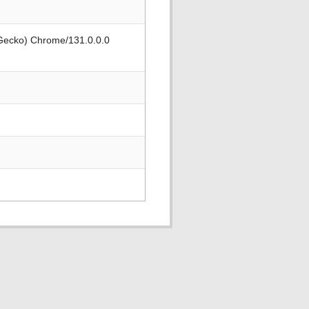
 Gecko) Chrome/131.0.0.0