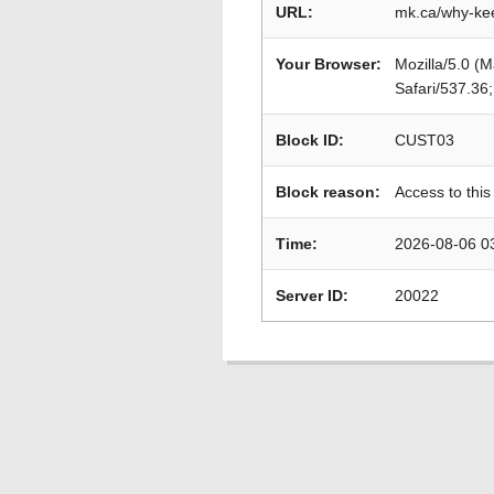
URL:
mk.ca/why-ke
Your Browser:
Mozilla/5.0 (
Safari/537.36
Block ID:
CUST03
Block reason:
Access to this
Time:
2026-08-06 0
Server ID:
20022