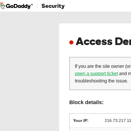
Security
Access Den
If you are the site owner (or
open a support ticket
and ma
troubleshooting the issue.
Block details:
Your IP:
216.73.217.1