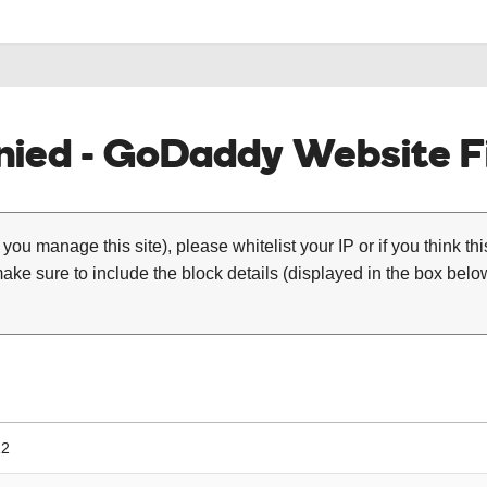
ied - GoDaddy Website Fi
 you manage this site), please whitelist your IP or if you think th
ke sure to include the block details (displayed in the box below
12