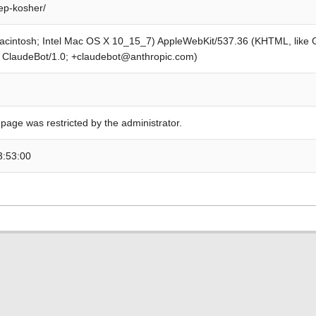
ep-kosher/
Macintosh; Intel Mac OS X 10_15_7) AppleWebKit/537.36 (KHTML, like
; ClaudeBot/1.0; +claudebot@anthropic.com)
 page was restricted by the administrator.
3:53:00