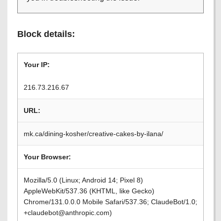
Block details:
Your IP:
216.73.216.67
URL:
mk.ca/dining-kosher/creative-cakes-by-ilana/
Your Browser:
Mozilla/5.0 (Linux; Android 14; Pixel 8)
AppleWebKit/537.36 (KHTML, like Gecko)
Chrome/131.0.0.0 Mobile Safari/537.36; ClaudeBot/1.0;
+claudebot@anthropic.com)