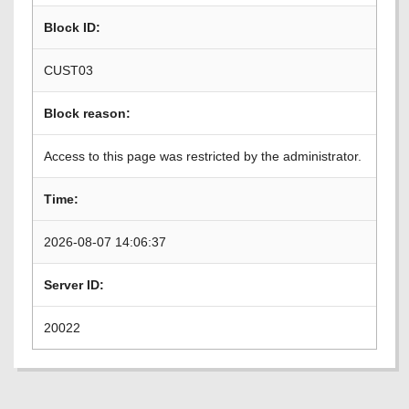
Block ID:
CUST03
Block reason:
Access to this page was restricted by the administrator.
Time:
2026-08-07 14:06:37
Server ID:
20022