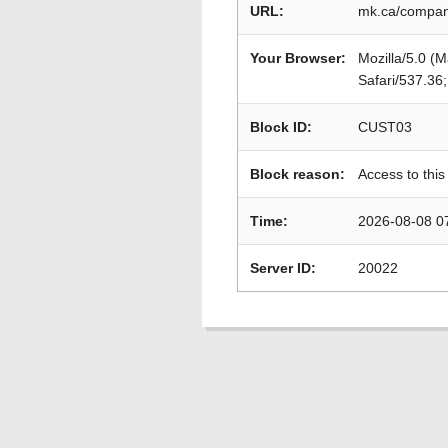
URL:
mk.ca/compani
Your Browser:
Mozilla/5.0 (
Safari/537.36
Block ID:
CUST03
Block reason:
Access to this
Time:
2026-08-08 0
Server ID:
20022