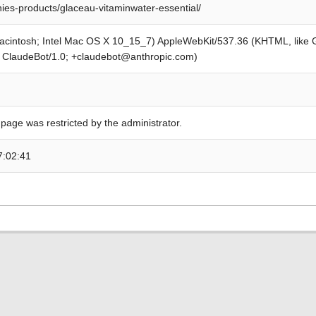
es-products/glaceau-vitaminwater-essential/
Macintosh; Intel Mac OS X 10_15_7) AppleWebKit/537.36 (KHTML, like
; ClaudeBot/1.0; +claudebot@anthropic.com)
 page was restricted by the administrator.
7:02:41