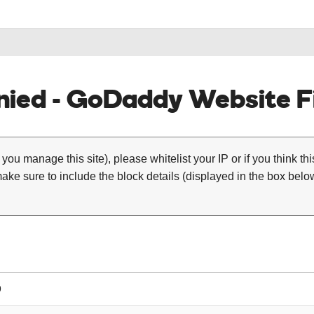
ied - GoDaddy Website Fi
 you manage this site), please whitelist your IP or if you think th
ke sure to include the block details (displayed in the box below
9