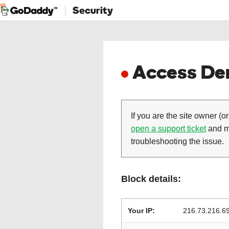
Security
Access Den
If you are the site owner (or
open a support ticket
and ma
troubleshooting the issue.
Block details:
Your IP:
216.73.216.6