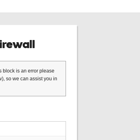
rewall
is block is an error please
), so we can assist you in