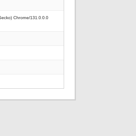
 Gecko) Chrome/131.0.0.0