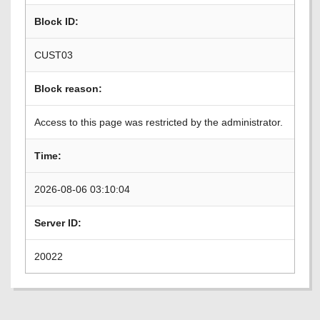
Block ID:
CUST03
Block reason:
Access to this page was restricted by the administrator.
Time:
2026-08-06 03:10:04
Server ID:
20022