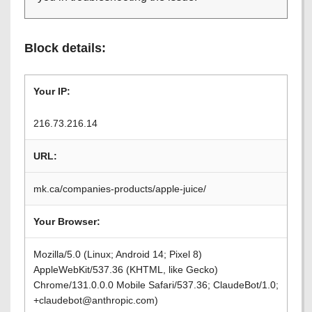
Block details:
Your IP:
216.73.216.14
URL:
mk.ca/companies-products/apple-juice/
Your Browser:
Mozilla/5.0 (Linux; Android 14; Pixel 8)
AppleWebKit/537.36 (KHTML, like Gecko)
Chrome/131.0.0.0 Mobile Safari/537.36; ClaudeBot/1.0;
+claudebot@anthropic.com)