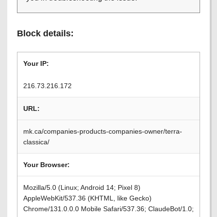
Block details:
Your IP:
216.73.216.172
URL:
mk.ca/companies-products-companies-owner/terra-
classica/
Your Browser:
Mozilla/5.0 (Linux; Android 14; Pixel 8)
AppleWebKit/537.36 (KHTML, like Gecko)
Chrome/131.0.0.0 Mobile Safari/537.36; ClaudeBot/1.0;