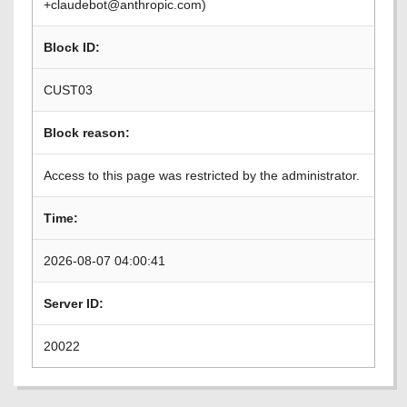
+claudebot@anthropic.com)
Block ID:
CUST03
Block reason:
Access to this page was restricted by the administrator.
Time:
2026-08-07 04:00:41
Server ID:
20022