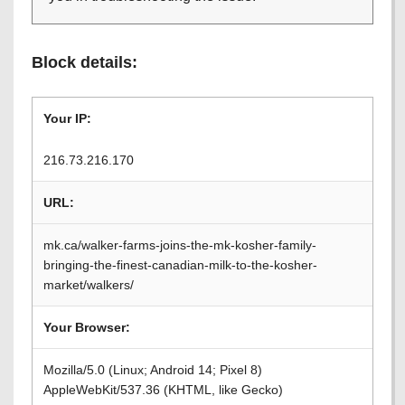
Block details:
Your IP:
216.73.216.170
URL:
mk.ca/walker-farms-joins-the-mk-kosher-family-
bringing-the-finest-canadian-milk-to-the-kosher-
market/walkers/
Your Browser:
Mozilla/5.0 (Linux; Android 14; Pixel 8)
AppleWebKit/537.36 (KHTML, like Gecko)