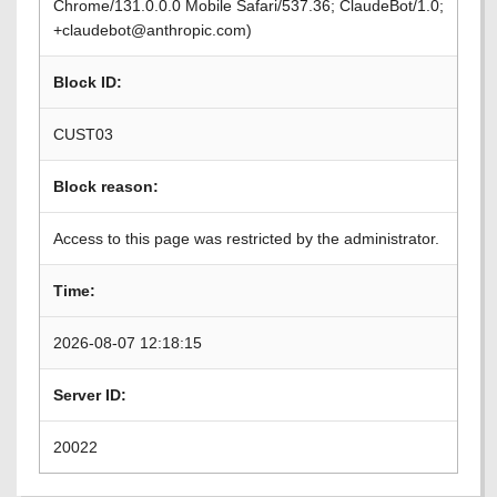
Chrome/131.0.0.0 Mobile Safari/537.36; ClaudeBot/1.0;
+claudebot@anthropic.com)
Block ID:
CUST03
Block reason:
Access to this page was restricted by the administrator.
Time:
2026-08-07 12:18:15
Server ID:
20022