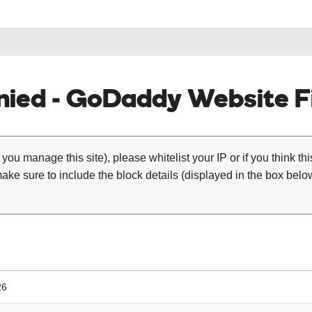
ied - GoDaddy Website Fi
 you manage this site), please whitelist your IP or if you think th
ke sure to include the block details (displayed in the box below
26