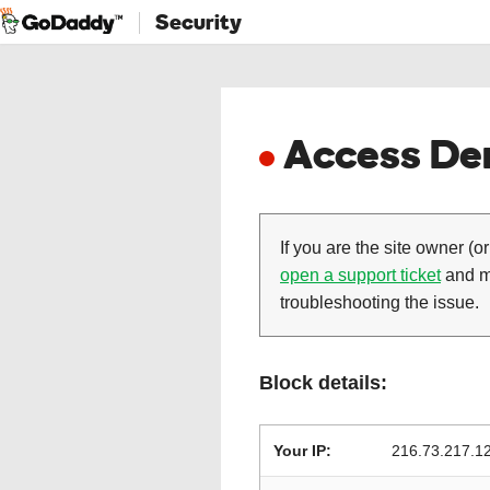
Security
Access Den
If you are the site owner (or
open a support ticket
and ma
troubleshooting the issue.
Block details:
Your IP:
216.73.217.1