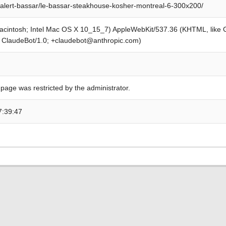
alert-bassar/le-bassar-steakhouse-kosher-montreal-6-300x200/
Macintosh; Intel Mac OS X 10_15_7) AppleWebKit/537.36 (KHTML, like
; ClaudeBot/1.0; +claudebot@anthropic.com)
 page was restricted by the administrator.
7:39:47