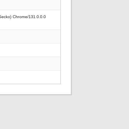
 Gecko) Chrome/131.0.0.0