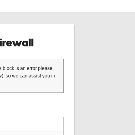
rewall
is block is an error please
), so we can assist you in