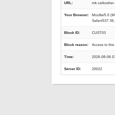
URL:
mk.ca/kosher-
Your Browser:
Mozilla/5.0 (
Safari/537.36
Block ID:
CUST03
Block reason:
Access to this
Time:
2026-08-06 0
Server ID:
20022