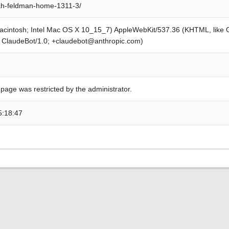
ah-feldman-home-1311-3/
Macintosh; Intel Mac OS X 10_15_7) AppleWebKit/537.36 (KHTML, like
; ClaudeBot/1.0; +claudebot@anthropic.com)
 page was restricted by the administrator.
5:18:47