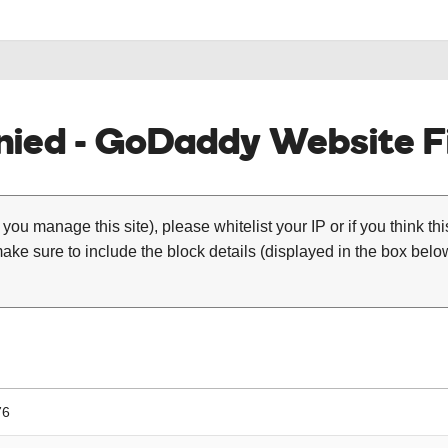
ied - GoDaddy Website Fi
 you manage this site), please whitelist your IP or if you think th
ke sure to include the block details (displayed in the box below
76