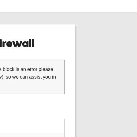
rewall
is block is an error please
), so we can assist you in