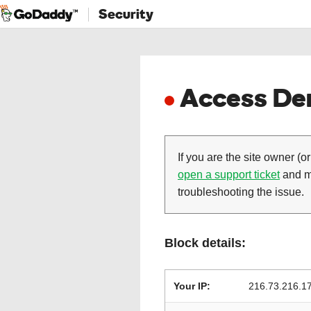
Security
Access Den
If you are the site owner (or
open a support ticket
and ma
troubleshooting the issue.
Block details:
Your IP:
216.73.216.1