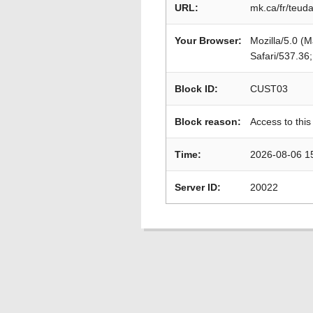
URL:
mk.ca/fr/teud
Your Browser:
Mozilla/5.0 (
Safari/537.36
Block ID:
CUST03
Block reason:
Access to this
Time:
2026-08-06 1
Server ID:
20022