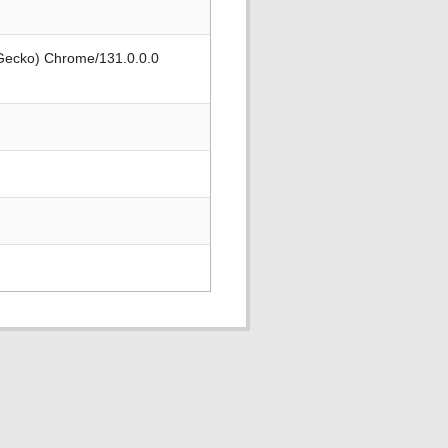
 Gecko) Chrome/131.0.0.0