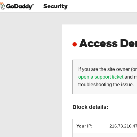
Security
Access Den
If you are the site owner (or
open a support ticket
and ma
troubleshooting the issue.
Block details:
Your IP:
216.73.216.4