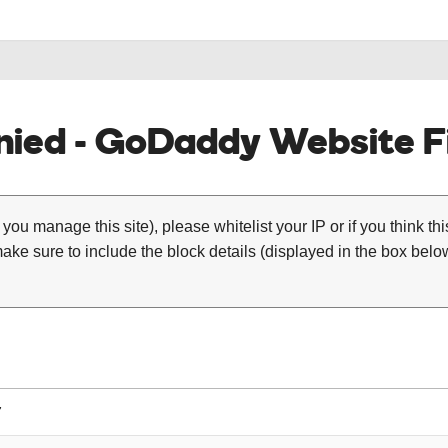
ied - GoDaddy Website Fi
 you manage this site), please whitelist your IP or if you think th
ke sure to include the block details (displayed in the box below
7