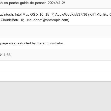
ah-en-poche-guide-de-pesach-2024/41-2/
Macintosh; Intel Mac OS X 10_15_7) AppleWebKit/537.36 (KHTML, like
; ClaudeBot/1.0; +claudebot@anthropic.com)
 page was restricted by the administrator.
6:11:36