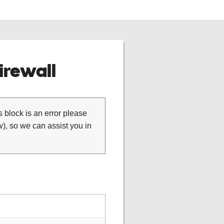
rewall
is block is an error please
), so we can assist you in