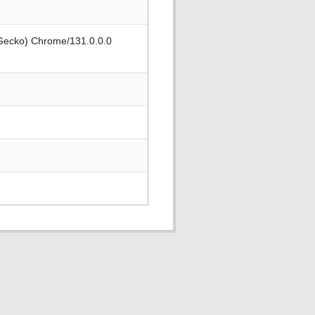
 Gecko) Chrome/131.0.0.0