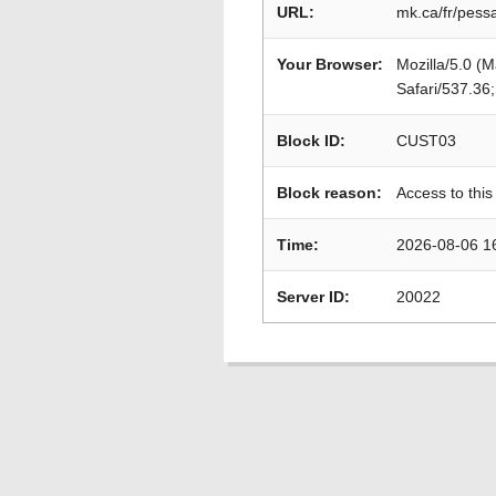
URL:
mk.ca/fr/pess
Your Browser:
Mozilla/5.0 (
Safari/537.36
Block ID:
CUST03
Block reason:
Access to this
Time:
2026-08-06 1
Server ID:
20022