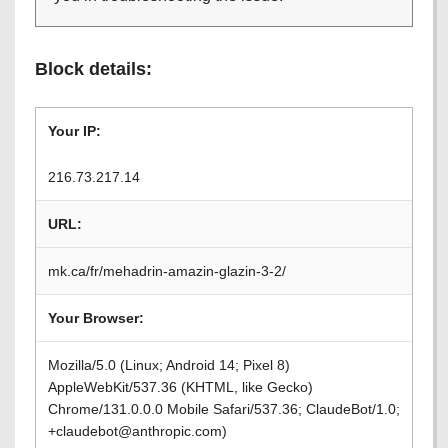
Block details:
Your IP:
216.73.217.14
URL:
mk.ca/fr/mehadrin-amazin-glazin-3-2/
Your Browser:
Mozilla/5.0 (Linux; Android 14; Pixel 8)
AppleWebKit/537.36 (KHTML, like Gecko)
Chrome/131.0.0.0 Mobile Safari/537.36; ClaudeBot/1.0;
+claudebot@anthropic.com)