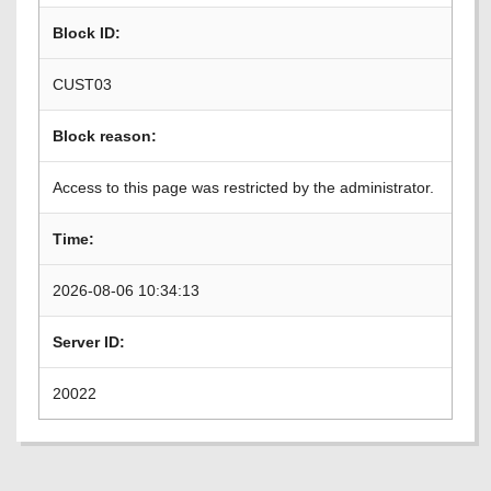
Block ID:
CUST03
Block reason:
Access to this page was restricted by the administrator.
Time:
2026-08-06 10:34:13
Server ID:
20022