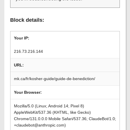
Block details:
Your IP:
216.73.216.144
URL:
mk.ca/fr/kosher-guide/guide-de-benediction/
Your Browser:
Mozilla/5.0 (Linux; Android 14; Pixel 8)
AppleWebKit/537.36 (KHTML, like Gecko)
Chrome/131.0.0.0 Mobile Safari/537.36; ClaudeBot/1.0;
+claudebot@anthropic.com)