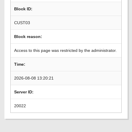
Block ID:
CUST03
Block reason:
Access to this page was restricted by the administrator.
Time:
2026-08-08 13:20:21
Server ID:
20022