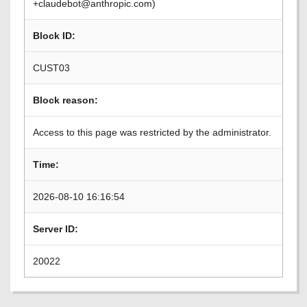
+claudebot@anthropic.com)
Block ID:
CUST03
Block reason:
Access to this page was restricted by the administrator.
Time:
2026-08-10 16:16:54
Server ID:
20022