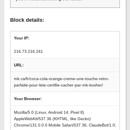
Block details:
Your IP:
216.73.216.241
URL:
mk.ca/fr/coca-cola-orange-creme-une-touche-retro-
parfaite-pour-lete-certifie-cacher-par-mk-kosher/
Your Browser:
Mozilla/5.0 (Linux; Android 14; Pixel 8)
AppleWebKit/537.36 (KHTML, like Gecko)
Chrome/131.0.0.0 Mobile Safari/537.36; ClaudeBot/1.0;