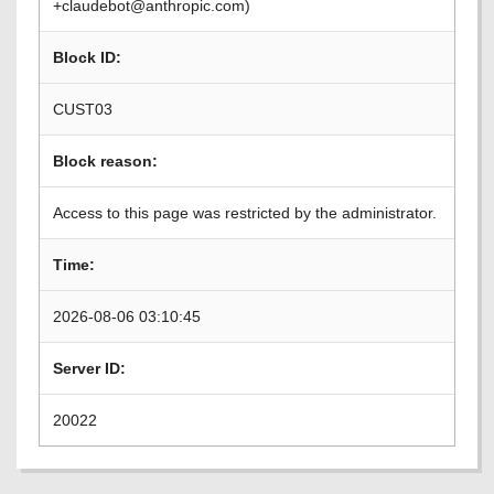
+claudebot@anthropic.com)
Block ID:
CUST03
Block reason:
Access to this page was restricted by the administrator.
Time:
2026-08-06 03:10:45
Server ID:
20022