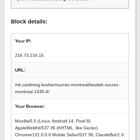
Block details:
Your IP:
216.73.216.15
URL:
mk.ca/dining-kosher/sucres-montreal/teudah-sucres-
montreal-1430-4/
Your Browser:
Mozilla/5.0 (Linux; Android 14; Pixel 8)
AppleWebKit/537.36 (KHTML, like Gecko)
Chrome/131.0.0.0 Mobile Safari/537.36; ClaudeBot/1.0;