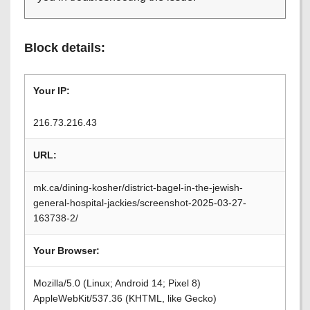
Block details:
Your IP:
216.73.216.43
URL:
mk.ca/dining-kosher/district-bagel-in-the-jewish-
general-hospital-jackies/screenshot-2025-03-27-
163738-2/
Your Browser:
Mozilla/5.0 (Linux; Android 14; Pixel 8)
AppleWebKit/537.36 (KHTML, like Gecko)