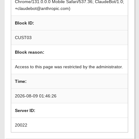
Chrome/131.0.0.0 Mobile Safari/537.36; ClaudeBot/1.0;
+claudebot@anthropic.com)
Block ID:
CUST03
Block reason:
Access to this page was restricted by the administrator.
Time:
2026-08-09 01:46:26
Server ID:
20022