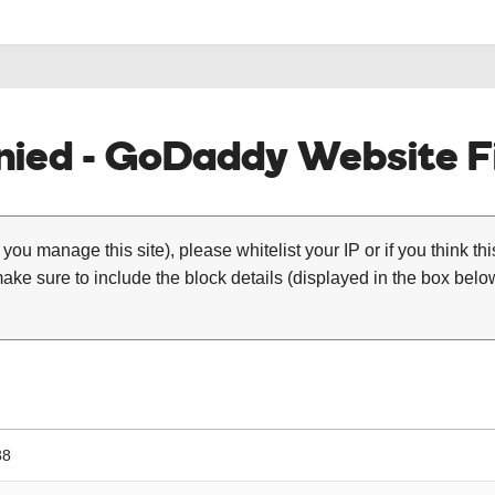
ied - GoDaddy Website Fi
 you manage this site), please whitelist your IP or if you think th
ke sure to include the block details (displayed in the box below
38