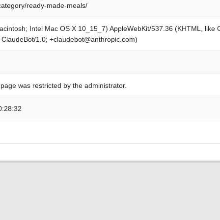
category/ready-made-meals/
Macintosh; Intel Mac OS X 10_15_7) AppleWebKit/537.36 (KHTML, like
; ClaudeBot/1.0; +claudebot@anthropic.com)
 page was restricted by the administrator.
0:28:32