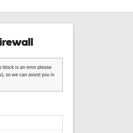
rewall
is block is an error please
), so we can assist you in