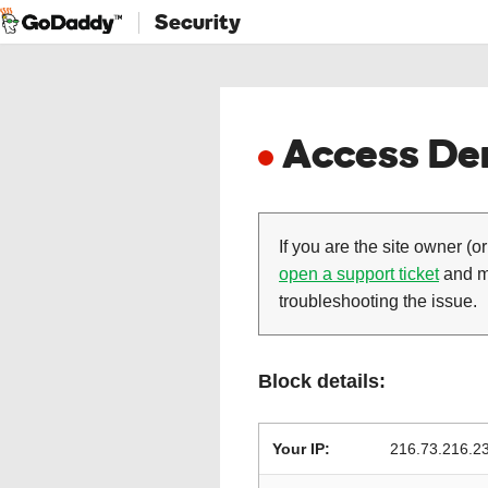
Security
Access Den
If you are the site owner (or
open a support ticket
and ma
troubleshooting the issue.
Block details:
Your IP:
216.73.216.2