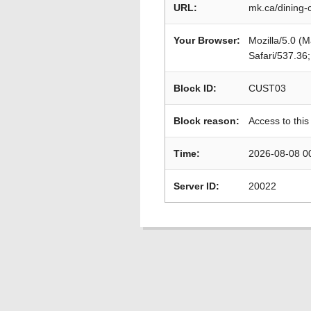
URL:
mk.ca/dining-
Your Browser:
Mozilla/5.0 (
Safari/537.36
Block ID:
CUST03
Block reason:
Access to this
Time:
2026-08-08 0
Server ID:
20022