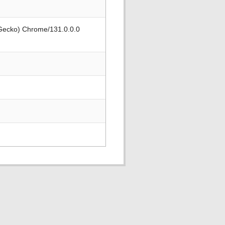
 Gecko) Chrome/131.0.0.0