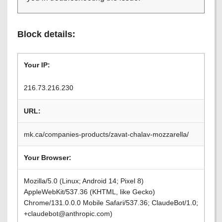
Block details:
Your IP:
216.73.216.230
URL:
mk.ca/companies-products/zavat-chalav-mozzarella/
Your Browser:
Mozilla/5.0 (Linux; Android 14; Pixel 8)
AppleWebKit/537.36 (KHTML, like Gecko)
Chrome/131.0.0.0 Mobile Safari/537.36; ClaudeBot/1.0;
+claudebot@anthropic.com)