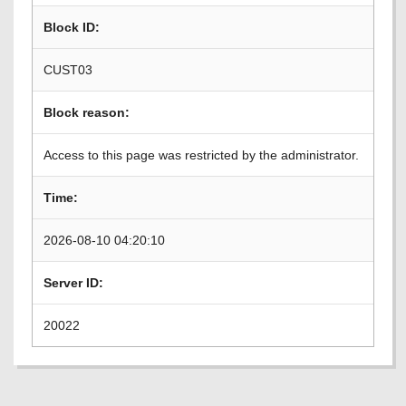
Block ID:
CUST03
Block reason:
Access to this page was restricted by the administrator.
Time:
2026-08-10 04:20:10
Server ID:
20022