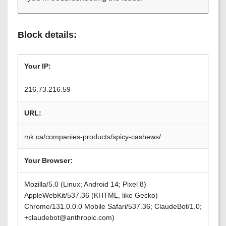
Block details:
Your IP:
216.73.216.59
URL:
mk.ca/companies-products/spicy-cashews/
Your Browser:
Mozilla/5.0 (Linux; Android 14; Pixel 8)
AppleWebKit/537.36 (KHTML, like Gecko)
Chrome/131.0.0.0 Mobile Safari/537.36; ClaudeBot/1.0;
+claudebot@anthropic.com)