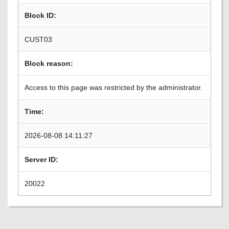
Block ID:
CUST03
Block reason:
Access to this page was restricted by the administrator.
Time:
2026-08-08 14:11:27
Server ID:
20022