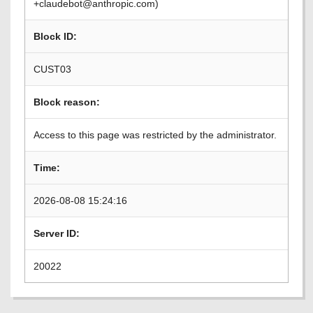
+claudebot@anthropic.com)
Block ID:
CUST03
Block reason:
Access to this page was restricted by the administrator.
Time:
2026-08-08 15:24:16
Server ID:
20022