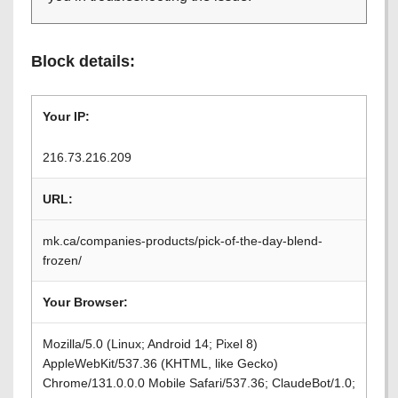
Block details:
Your IP:
216.73.216.209
URL:
mk.ca/companies-products/pick-of-the-day-blend-
frozen/
Your Browser:
Mozilla/5.0 (Linux; Android 14; Pixel 8)
AppleWebKit/537.36 (KHTML, like Gecko)
Chrome/131.0.0.0 Mobile Safari/537.36; ClaudeBot/1.0;