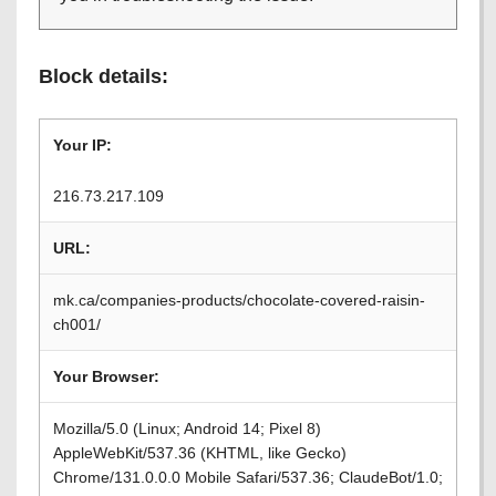
Block details:
Your IP:
216.73.217.109
URL:
mk.ca/companies-products/chocolate-covered-raisin-
ch001/
Your Browser:
Mozilla/5.0 (Linux; Android 14; Pixel 8)
AppleWebKit/537.36 (KHTML, like Gecko)
Chrome/131.0.0.0 Mobile Safari/537.36; ClaudeBot/1.0;