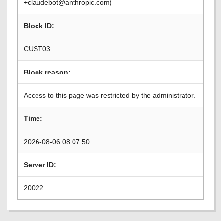
+claudebot@anthropic.com)
Block ID:
CUST03
Block reason:
Access to this page was restricted by the administrator.
Time:
2026-08-06 08:07:50
Server ID:
20022